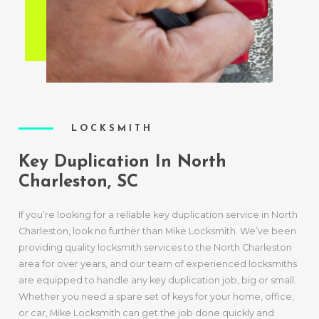
LOCKSMITH
Key Duplication In North
Charleston, SC
If you’re looking for a reliable key duplication service in North
Charleston, look no further than Mike Locksmith. We’ve been
providing quality locksmith services to the North Charleston
area for over years, and our team of experienced locksmiths
are equipped to handle any key duplication job, big or small.
Whether you need a spare set of keys for your home, office,
or car, Mike Locksmith can get the job done quickly and