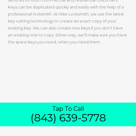
services for both commercial and residential customers.
Keys can be duplicated quickly and easily with the help of a
professional locksmith. At Mike Locksmith, we use the latest
key cutting technology to create an exact copy of your
existing key. We can also create new keys if you don’t have
an existing one to copy. Either way, we’ll make sure you have
the spare keys you need, when you need them.
Tap To Call
IN NORTH
(843) 639-5778
CHARLESTON
Duplication Of Keys For Home And