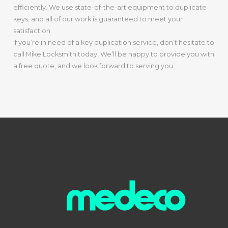
efficiently. We use state-of-the-art equipment to duplicate
keys, and all of our work is guaranteed to meet your
satisfaction.
If you’re in need of a key duplication service, don’t hesitate to
call Mike Locksmith today. We’ll be happy to provide you with
a free quote, and we look forward to serving you.