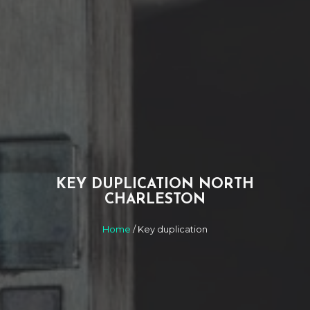
KEY DUPLICATION NORTH
CHARLESTON
Home
/ Key duplication