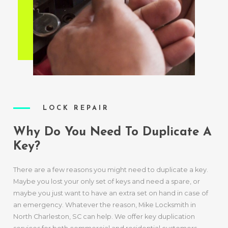
LOCK REPAIR
Why Do You Need To Duplicate A
Key?
There are a few reasons you might need to duplicate a key.
Maybe you lost your only set of keys and need a spare, or
maybe you just want to have an extra set on hand in case of
an emergency. Whatever the reason, Mike Locksmith in
North Charleston, SC can help. We offer key duplication