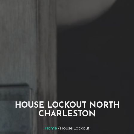
HOUSE LOCKOUT NORTH
CHARLESTON
Home
/ House Lockout