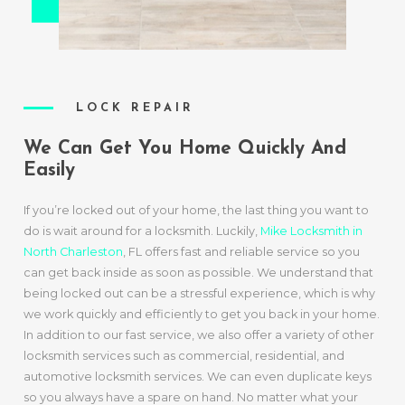
LOCK REPAIR
We Can Get You Home Quickly And
Easily
If you’re locked out of your home, the last thing you want to
do is wait around for a locksmith. Luckily,
Mike Locksmith in
North Charleston
, FL offers fast and reliable service so you
can get back inside as soon as possible. We understand that
being locked out can be a stressful experience, which is why
we work quickly and efficiently to get you back in your home.
In addition to our fast service, we also offer a variety of other
locksmith services such as commercial, residential, and
automotive locksmith services. We can even duplicate keys
so you always have a spare on hand. No matter what your