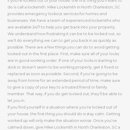
If you’re locked out of your house, the first thing you’ll want to
do is call a locksmith. Mike Locksmith in North Charleston, SC
provides emergency lockout services for homes and
businesses. We have a team of experienced locksmiths who
are available 24/7 to help you get back into your property.
We understand how frustrating it can be to be locked out, so
we’ll do everything we can to get you back in as quickly as
possible. There are a few things you can do to avoid getting
locked out in the first place. First, make sure all of your locks
are in good working order. If one of your locks is starting to
stick or doesn’t seem to be working properly, get it fixed or
replaced as soon as possible. Second, if you’re going to be
away from home for an extended period of time, make sure
to give a copy of your key to a trusted friend or family
member. That way, if you do get locked out, they’ll be able to
let you in.
If you find yourself in a situation where you’re locked out of
your house, the first thing you should do is stay calm. Getting
worked up will only make the situation worse. Once you’ve
calmed down, give Mike Locksmith in North Charleston, SC a