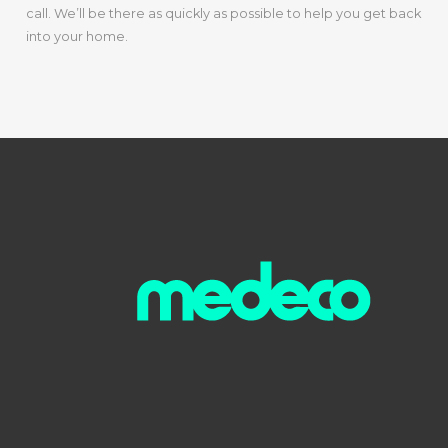
call. We’ll be there as quickly as possible to help you get back
into your home.