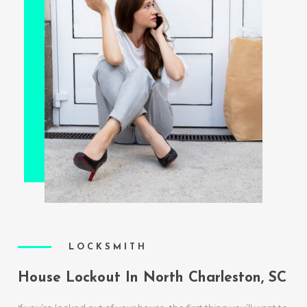
LOCKSMITH
House Lockout In North Charleston, SC