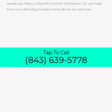
needs are, Mike Locksmith in North Charleston, SC can help.
Give us a call today to learn more about our services.
Tap To Call
(843) 639-5778
IN NORTH
CHARLESTON
24/7 Emergency House Lockout Service
Is Available From In North Charleston,
SC
If you find yourself in a situation where you’re locked out of