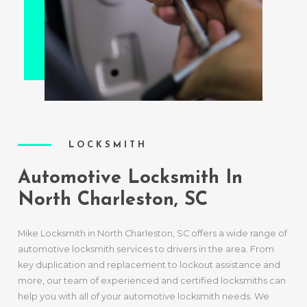
LOCKSMITH
Automotive Locksmith In
North Charleston, SC
Mike Locksmith in North Charleston, SC offers a wide range of
automotive locksmith services to drivers in the area. From
key duplication and replacement to lockout assistance and
more, our team of experienced and certified locksmiths can
help you with all of your automotive locksmith needs. We