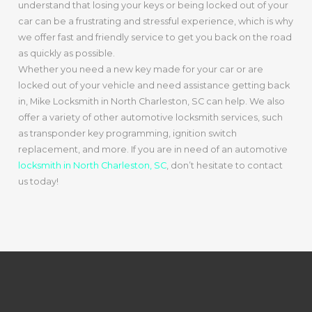
understand that losing your keys or being locked out of your
car can be a frustrating and stressful experience, which is why
we offer fast and friendly service to get you back on the road
as quickly as possible.
Whether you need a new key made for your car or are
locked out of your vehicle and need assistance getting back
in, Mike Locksmith in North Charleston, SC can help. We also
offer a variety of other automotive locksmith services, such
as transponder key programming, ignition switch
replacement, and more. If you are in need of an automotive
locksmith in North Charleston, SC
, don’t hesitate to contact
us today!