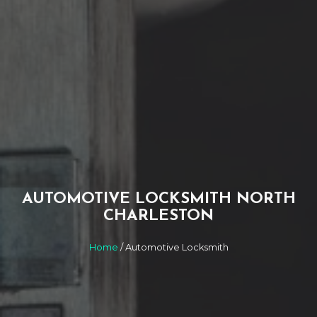
AUTOMOTIVE LOCKSMITH NORTH
CHARLESTON
Home
/ Automotive Locksmith