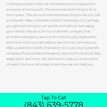
Locking your keys in the car is frustrating, but it happens to
everyone at some point. The most important thing to do is
not to panic. The second most important thing to do is to call
a locksmith. Mike Locksmith in North Charleston, SC can help
you get back into your car quickly and without damaging
your vehicle. We are a 24 hour locksmith company that
provides emergency services for lockouts, key duplication,
and more. Give us a call today to see how we can help you.
Mike Locksmith in North Charleston, SC is a 24 hour locksmith
company that provides emergency services for lockouts, key
duplication, and more. We are here to help you in your time
of need. Give us a call today to see how we can help you.
Tap To Call
(843) 639-5778