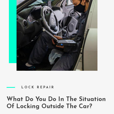
LOCK REPAIR
What Do You Do In The Situation
Of Locking Outside The Car?